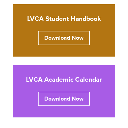
LVCA Student Handbook
Download Now
LVCA Academic Calendar
Download Now