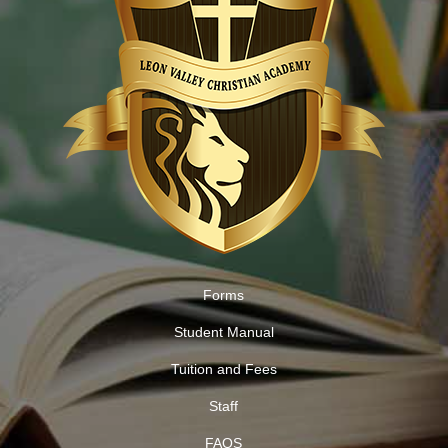
Forms
Student Manual
Tuition and Fees
Staff
FAQS