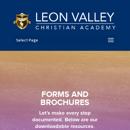
Select Page
FORMS AND
BROCHURES
Let’s make every step
documented. Below are our
downloadable resources.