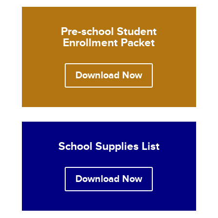
Pre-school Student
Enrollment Packet
Download Now
School Supplies List
Download Now