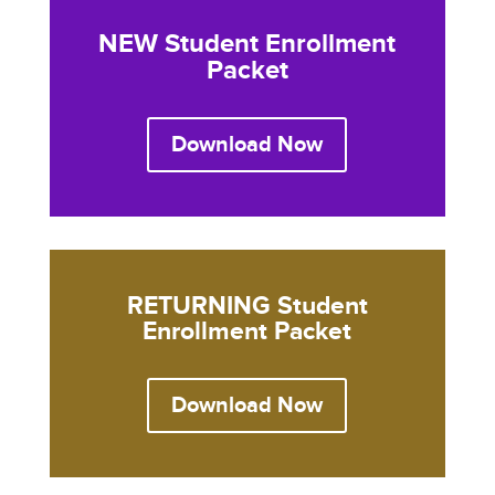
NEW Student Enrollment
Packet
Download Now
RETURNING Student
Enrollment Packet
Download Now