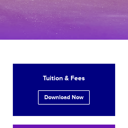
Tuition & Fees
Download Now