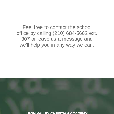
Feel free to contact the school
office by calling (210) 684-5662 ext.
307 or leave us a message and
we’ll help you in any way we can.
LEON VALLEY CHRISTIAN ACADEMY