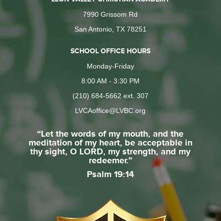
7990 Grissom Rd
San Antonio, TX 78251
SCHOOL OFFICE HOURS
Monday-Friday
8:00 AM - 3:30 PM
(210) 684-5662 ext. 307
LVCAoffice@LVBC.org
“Let the words of my mouth, and the
meditation of my heart, be acceptable in
thy sight, O LORD, my strength, and my
redeemer.”
Psalm 19:14